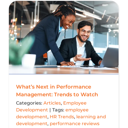
What’s Next in Performance
Management: Trends to Watch
Categories:
Articles
,
Employee
Development
|
Tags:
employee
development
,
HR Trends
,
learning and
development
,
performance reviews