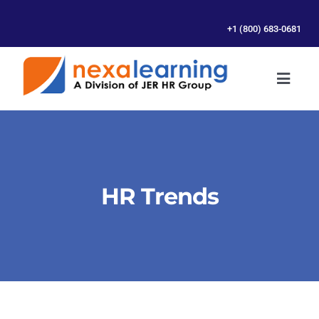
Skip
to
+1 (800) 683-0681
content
Toggl
Naviga
SERVICES
ABOUT US
HR Trends
RESOURCES
CONTACT