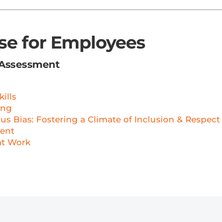
rse for Employees
 Assessment
ills
ing
 Bias: Fostering a Climate of Inclusion & Respect
ent
at Work