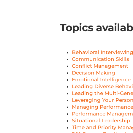
Topics availa
Behavioral Interviewin
Communication Skills
Conflict Management
Decision Making
Emotional Intelligence
Leading Diverse Behavio
Leading the Multi-Gene
Leveraging Your Person
Managing Performance
Performance Managem
Situational Leadership
Time and Priority Man