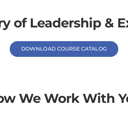
ry of Leadership & E
DOWNLOAD COURSE CATALOG
ow We Work With Y