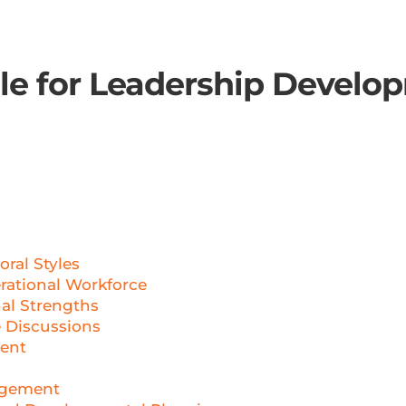
ble for Leadership Develo
g
ral Styles
rational Workforce
al Strengths
 Discussions
ent
agement