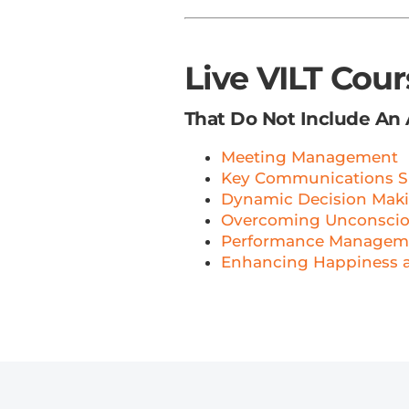
Live VILT Cou
That Do Not Include An
Meeting Management
Key Communications Sk
Dynamic Decision Mak
Overcoming Unconscious
Performance Managem
Enhancing Happiness 