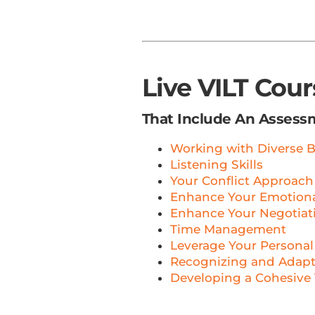
Live VILT Cou
That Include An Assess
Working with Diverse B
Listening Skills
Your Conflict Approach
Enhance Your Emotional
Enhance Your Negotiati
Time Management
Leverage Your Personal
Recognizing and Adapti
Developing a Cohesive