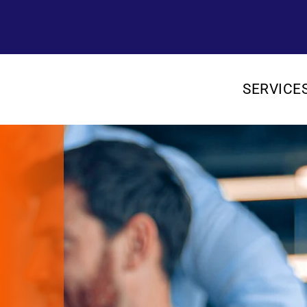
SERVICE