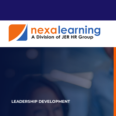
Skip
to
content
LEADERSHIP DEVELOPMENT