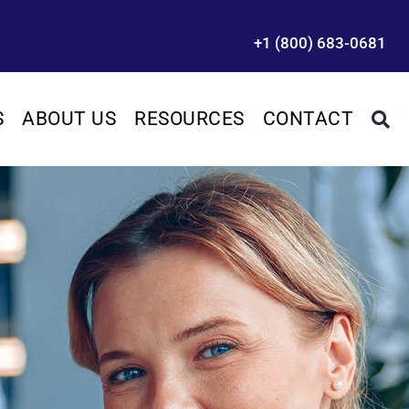
+1 (800) 683-0681
S
ABOUT US
RESOURCES
CONTACT