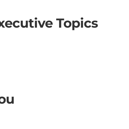
xecutive Topics
ou