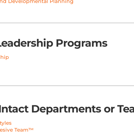
nd Developmental Planning
Leadership Programs
ship
Intact Departments or T
tyles
hesive Team™