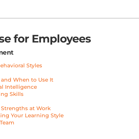
rse for Employees
ment
ehavioral Styles
 and When to Use It
 Intelligence
ng Skills
 Strengths at Work
ng Your Learning Style
 Team