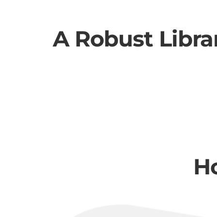
A Robust Libra
H