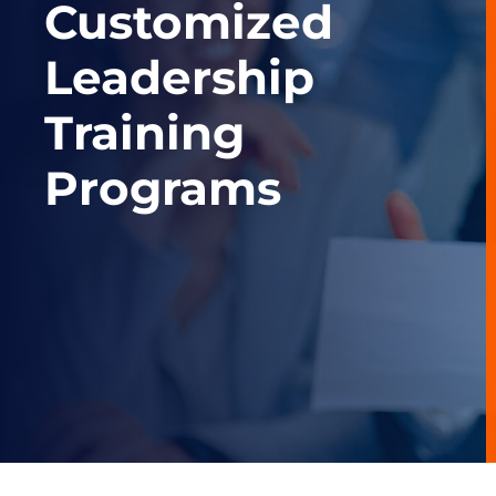
Customized
Leadership
Training
Programs