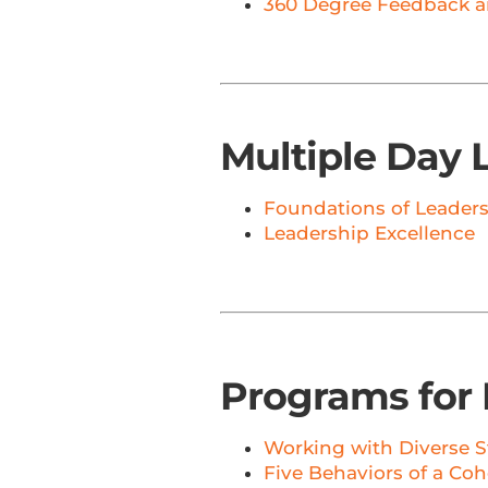
360 Degree Feedback a
Multiple Day 
Foundations of Leader
Leadership Excellence
Programs for 
Working with Diverse S
Five Behaviors of a Co